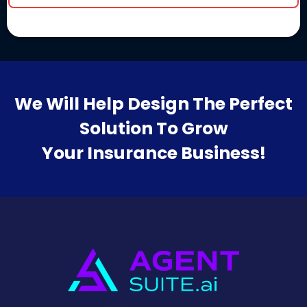
We Will Help Design The Perfect
Solution To Grow
Your Insurance Business!