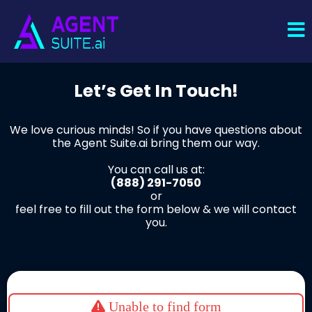
Let’s Get In Touch!
We love curious minds! So if you have questions about
the Agent Suite.ai bring them our way.
You can call us at:
(888) 291-7050
or
feel free to fill out the form below & we will contact
you.
Unable to find form