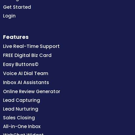
Get Started
Login
Features
Live Real-Time Support
FREE Digital Biz Card
Easy Buttons©
Voice AI Dial Team
Inbox AI Assistants
Online Review Generator
Lead Capturing
Lead Nurturing
Sales Closing
All-in-One Inbox