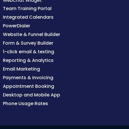
WebChat Widget
Team Training Portal
Integrated Calendars
PowerDialer
Website & Funnel Builder
Form & Survey Builder
1-click email & texting
Reporting & Analytics
Email Marketing
Payments & Invoicing
Appointment Booking
Desktop and Mobile App
Phone Usage Rates