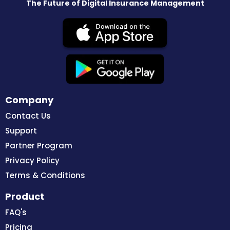
The Future of Digital Insurance Management
Company
Contact Us
Support
Partner Program
Privacy Policy
Terms & Conditions
Product
FAQ's
Pricing