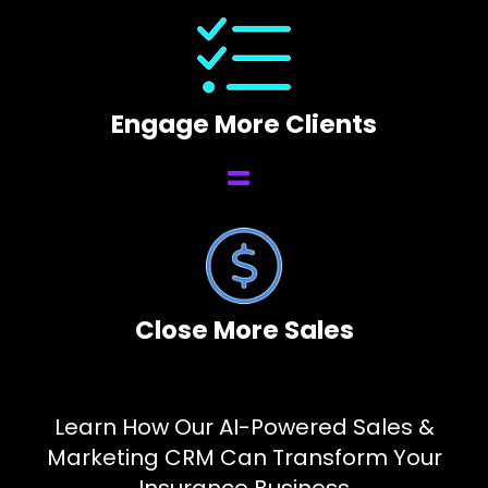
Engage More Clients
Close More Sales
Learn How Our AI-Powered Sales &
Marketing CRM Can Transform Your
Insurance Business