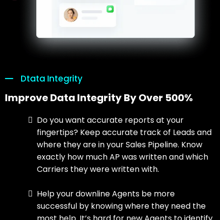
Dtata Integrity
Improve Data Integrity By Over 500%
Do you want accurate reports at your
fingertips? Keep accurate track of Leads and
where they are in your Sales Pipeline. Know
exactly how much AP was written and which
Carriers they were written with.
Help your downline Agents be more
successful by knowing where they need the
most help. It’s hard for new Agents to identify