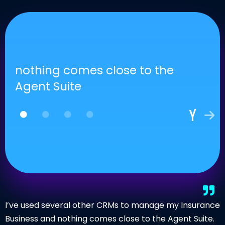
nothing comes close to the
Agent Suite
I’ve used several other CRMs to manage my Insurance
Business and nothing comes close to the Agent Suite.