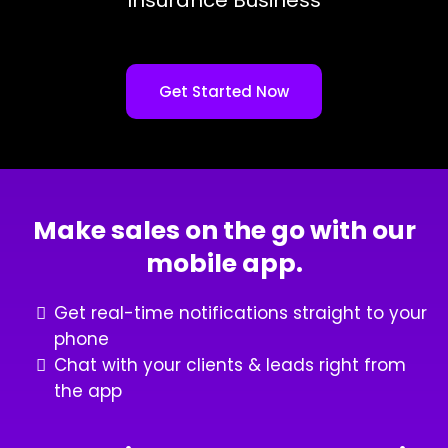
Get Started Now
Make sales on the go with our
mobile app.
Get real-time notifications straight to your
phone
Chat with your clients & leads right from
the app