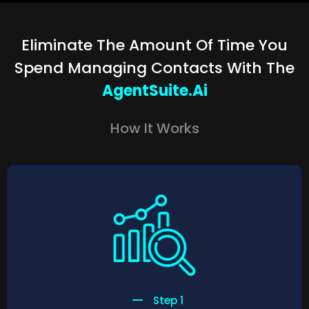
Eliminate The Amount Of Time You
Spend Managing Contacts With The
AgentSuite.ai
How It Works
Step 1