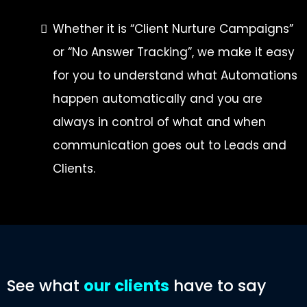
Whether it is “Client Nurture Campaigns”
or “No Answer Tracking”, we make it easy
for you to understand what Automations
happen automatically and you are
always in control of what and when
communication goes out to Leads and
Clients.
See what
our clients
have to say