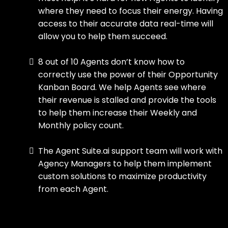
where they need to focus their energy. Having
access to their accurate data real-time will
allow you to help them succeed.
8 out of 10 Agents don’t know how to
correctly use the power of their Opportunity
Kanban Board. We help Agents see where
their revenue is stalled and provide the tools
to help them increase their Weekly and
Monthly policy count.
The Agent Suite.ai support team will work with
Agency Managers to help them implement
custom solutions to maximize productivity
from each Agent.