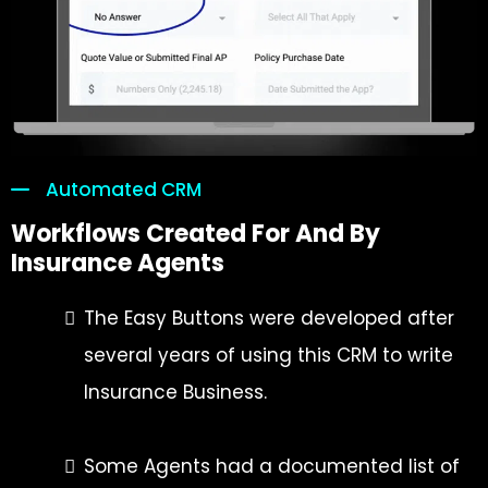
Automated CRM
Workflows Created For And By
Insurance Agents
The Easy Buttons were developed after
several years of using this CRM to write
Insurance Business.
Some Agents had a documented list of