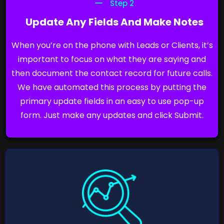
Step 2
Update Any Fields And Make Notes
When you’re on the phone with Leads or Clients, it’s
important to focus on what they are saying and
then document the contact record for future calls.
We have automated this process by putting the
primary update fields in an easy to use pop-up
form. Just make any updates and click Submit.