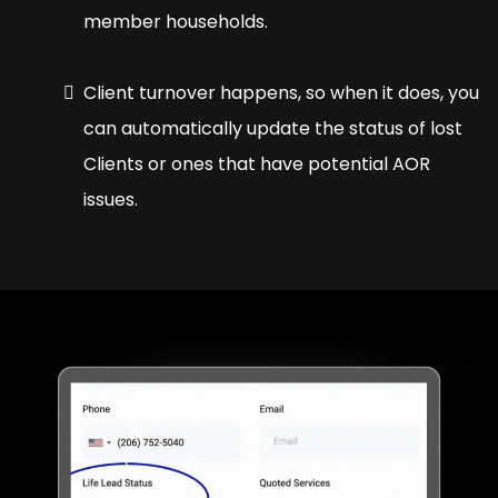
member households.
Client turnover happens, so when it does, you
can automatically update the status of lost
Clients or ones that have potential AOR
issues.