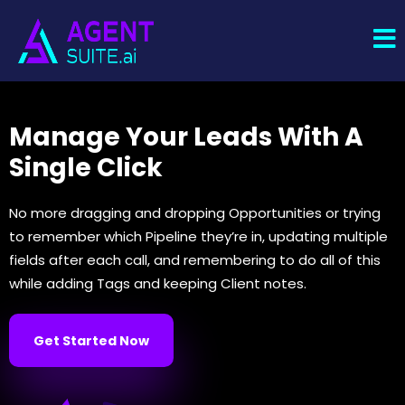
Manage Your Leads With A
Single Click
No more dragging and dropping Opportunities or trying
to remember which Pipeline they’re in, updating multiple
fields after each call, and remembering to do all of this
while adding Tags and keeping Client notes.
Get Started Now