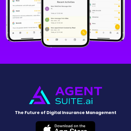
The Future of Digital Insurance Management