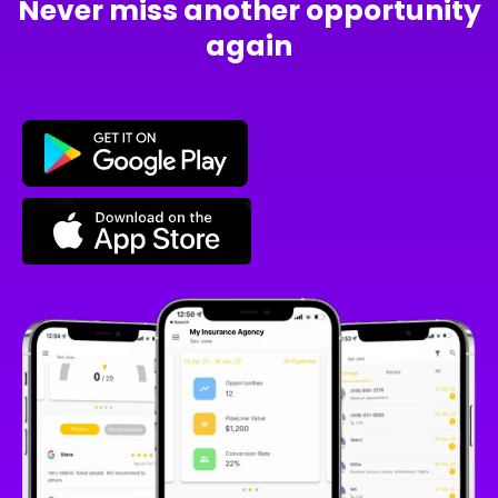
Never miss another opportunity
again