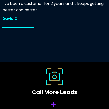
I’ve been a customer for 2 years and it keeps getting
better and better
David C.
Call More Leads