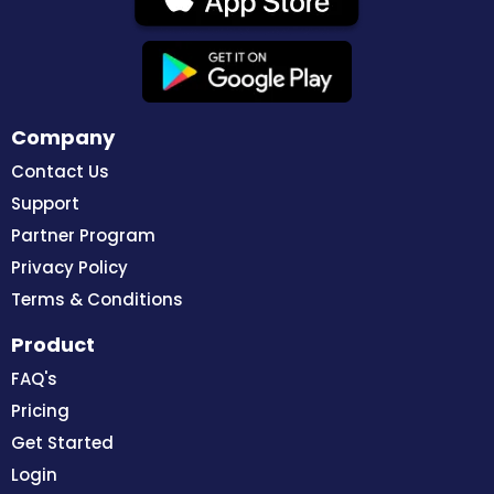
Company
Contact Us
Support
Partner Program
Privacy Policy
Terms & Conditions
Product
FAQ's
Pricing
Get Started
Login