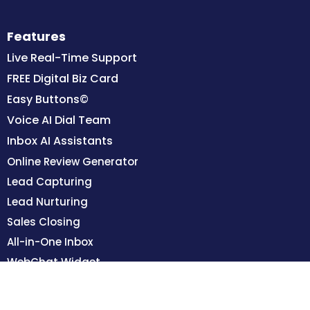
Features
Live Real-Time Support
FREE Digital Biz Card
Easy Buttons©
Voice AI Dial Team
Inbox AI Assistants
Online Review Generator
Lead Capturing
Lead Nurturing
Sales Closing
All-in-One Inbox
WebChat Widget
Team Training Portal
Integrated Calendars