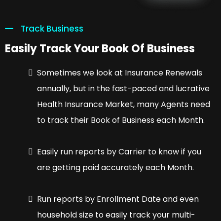
Track Business
Easily Track Your Book Of Business
Sometimes we look at Insurance Renewals
annually, but in the fast-paced and lucrative
Health Insurance Market, many Agents need
to track their Book of Business each Month.
Easily run reports by Carrier to know if you
are getting paid accurately each Month.
Run reports by Enrollment Date and even
household size to easily track your multi-