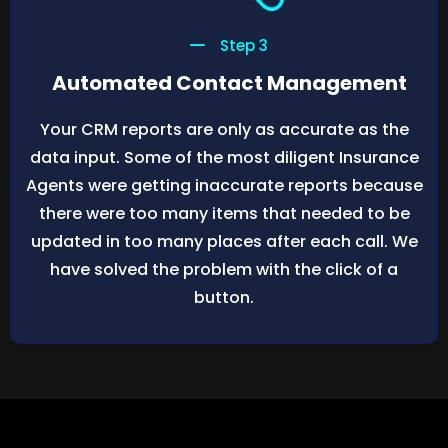
Step 3
Automated Contact Management
Your CRM reports are only as accurate as the
data input. Some of the most diligent Insurance
Agents were getting inaccurate reports because
there were too many items that needed to be
updated in too many places after each call. We
have solved the problem with the click of a
button.