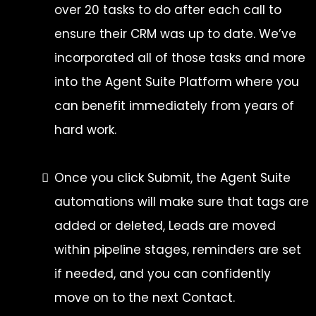
over 20 tasks to do after each call to
ensure their CRM was up to date. We’ve
incorporated all of those tasks and more
into the Agent Suite Platform where you
can benefit immediately from years of
hard work.
Once you click Submit, the Agent Suite
automations will make sure that tags are
added or deleted, Leads are moved
within pipeline stages, reminders are set
if needed, and you can confidently
move on to the next Contact.