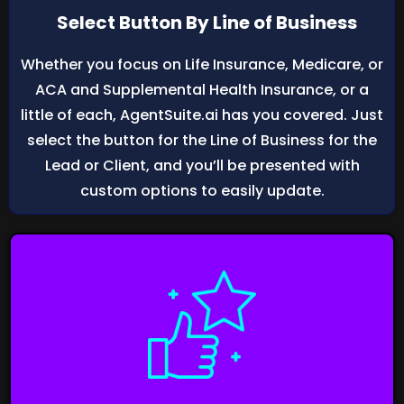
Select Button By Line of Business
Whether you focus on Life Insurance, Medicare, or
ACA and Supplemental Health Insurance, or a
little of each, AgentSuite.ai has you covered. Just
select the button for the Line of Business for the
Lead or Client, and you’ll be presented with
custom options to easily update.